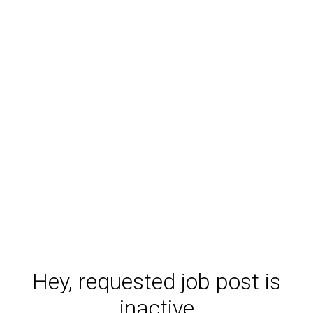
Hey, requested job post is
inactive